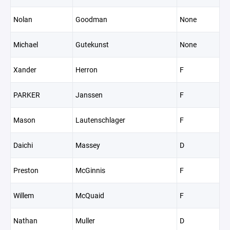
Nolan
Goodman
None
Michael
Gutekunst
None
Xander
Herron
F
PARKER
Janssen
F
Mason
Lautenschlager
F
Daichi
Massey
D
Preston
McGinnis
F
Willem
McQuaid
F
Nathan
Muller
D