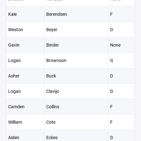
Kale
Berendsen
F
Weston
Beyer
D
Gavin
Binder
None
Logan
Brownson
G
Asher
Buck
D
Logan
Clavijo
D
Camden
Collins
F
William
Cote
F
Aiden
Eckes
D