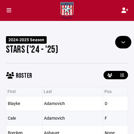
2024-2025 Season
STARS ('24 - '25)
ROSTER
First
Last
Pos
Blayke
Adamovich
D
Cale
Adamovich
F
Brecken
Ashauer
None