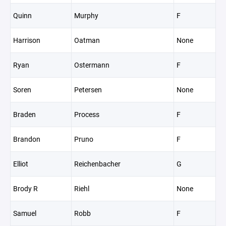
Quinn
Murphy
F
Harrison
Oatman
None
Ryan
Ostermann
F
Soren
Petersen
None
Braden
Process
F
Brandon
Pruno
F
Elliot
Reichenbacher
G
Brody R
Riehl
None
Samuel
Robb
F