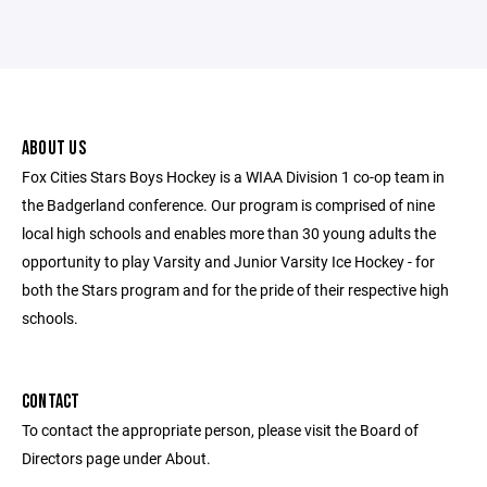
ABOUT US
Fox Cities Stars Boys Hockey is a WIAA Division 1 co-op team in
the Badgerland conference. Our program is comprised of nine
local high schools and enables more than 30 young adults the
opportunity to play Varsity and Junior Varsity Ice Hockey - for
both the Stars program and for the pride of their respective high
schools.
CONTACT
To contact the appropriate person, please visit the Board of
Directors page under About.