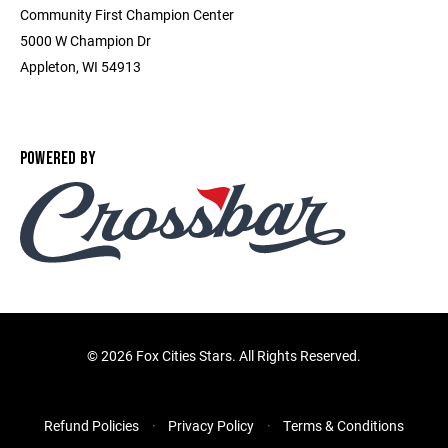
Community First Champion Center
5000 W Champion Dr
Appleton, WI 54913
POWERED BY
©
2026 Fox Cities Stars. All Rights Reserved.
Refund Policies
Privacy Policy
Terms & Conditions