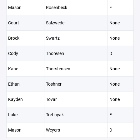
Mason
Rosenbeck
F
Court
Salzwedel
None
Brock
Swartz
None
Cody
Thoresen
D
Kane
Thorstensen
None
Ethan
Toshner
None
Kayden
Tovar
None
Luke
Tretinyak
F
Mason
Weyers
D