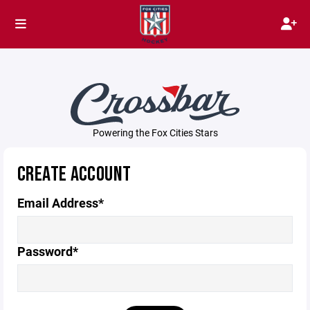
Powering the Fox Cities Stars
CREATE ACCOUNT
Email Address*
Password*