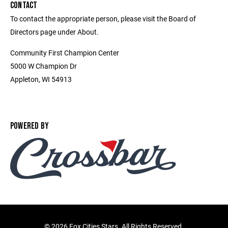
CONTACT
To contact the appropriate person, please visit the Board of
Directors page under About.
Community First Champion Center
5000 W Champion Dr
Appleton, WI 54913
POWERED BY
©
2026 Fox Cities Stars. All Rights Reserved.