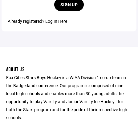
SIGN UP
Already registered?
Log In Here
ABOUT US
Fox Cities Stars Boys Hockey is a WIAA Division 1 co-op team in
the Badgerland conference. Our program is comprised of nine
local high schools and enables more than 30 young adults the
opportunity to play Varsity and Junior Varsity Ice Hockey - for
both the Stars program and for the pride of their respective high
schools.